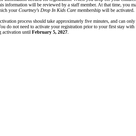
, this information will be reviewed by a staff member. At that time, you 
which your
Courtney's Drop In Kids Care
membership will be activated.
tivation process should take approximately five minutes, and can only
ou do not need to activate your registration prior to your first stay with
g activation until
February 5, 2027
.