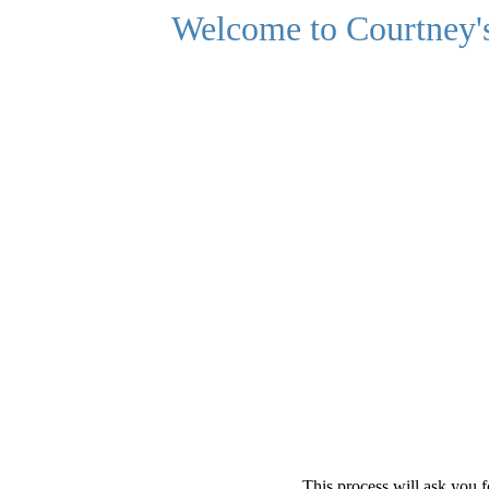
Welcome to Courtney's
This process will ask you f