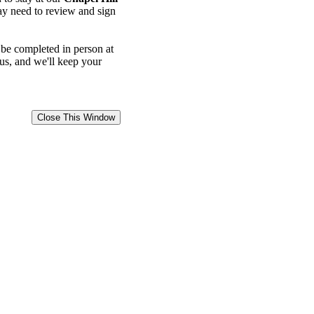
may need to review and sign
 be completed in person at
 us, and we'll keep your
Close This Window