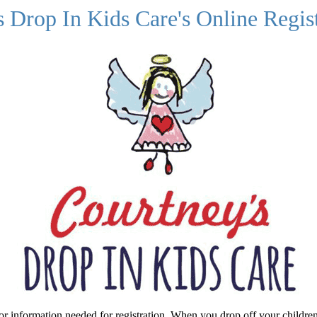
 Drop In Kids Care's Online Regist
or information needed for registration. When you drop off your children