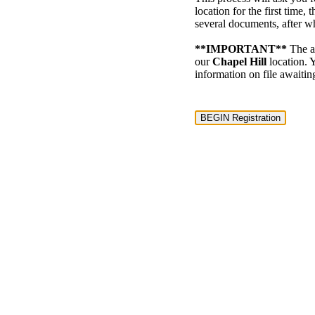
location for the first time
several documents, after 
**IMPORTANT**
The ac
our
Chapel Hill
location. Y
information on file awaitin