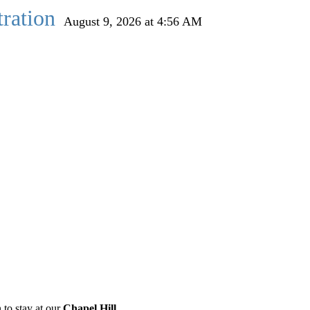
ration
August 9, 2026 at 4:56 AM
 to stay at our
Chapel Hill